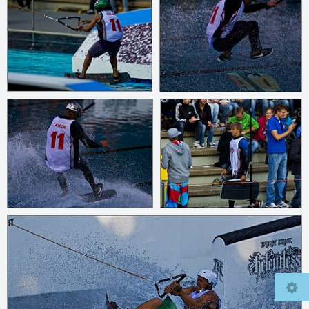
© 2026
www.mcfly37.de