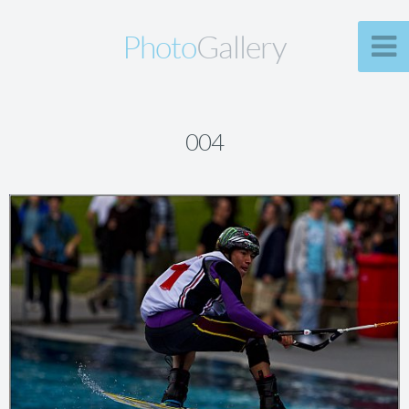
Photo
Gallery
004