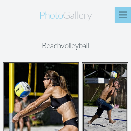
Photo
Gallery
Beachvolleyball