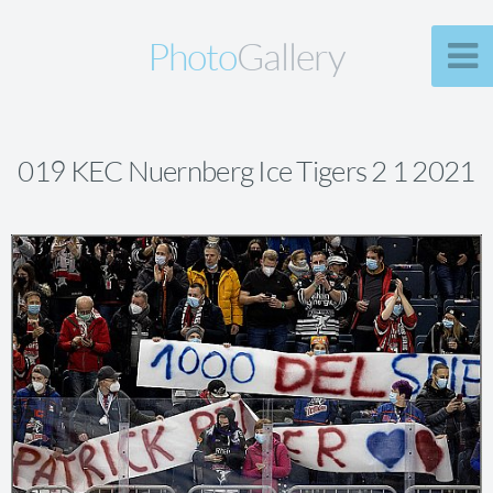
Photo
Gallery
019 KEC Nuernberg Ice Tigers 2 1 2021