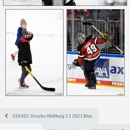
018 KEC Grizzlys Wolfburg 3 1 2021 Blau