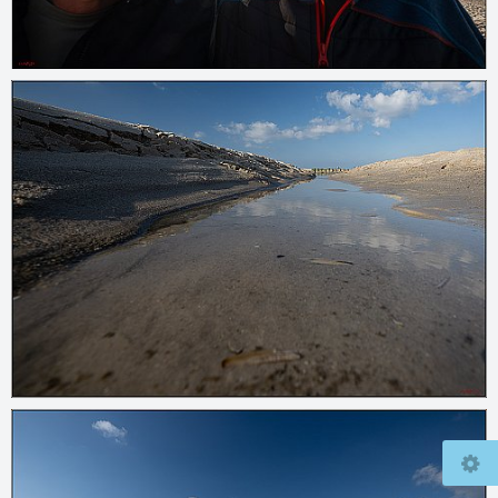
© 2026
www.mcfly37.de