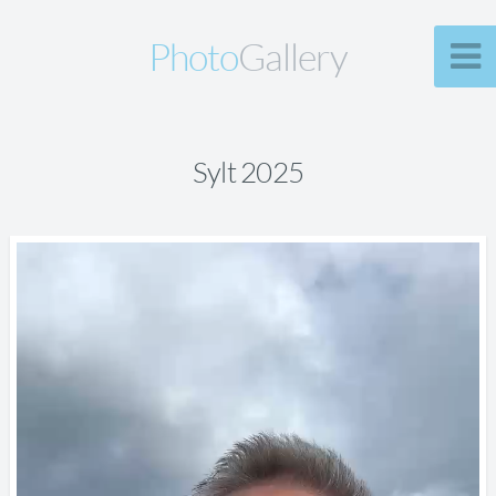
Photo
Gallery
Sylt 2025