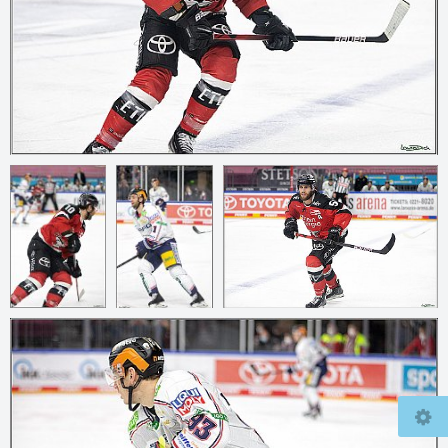
© 2026
mcfly37.de