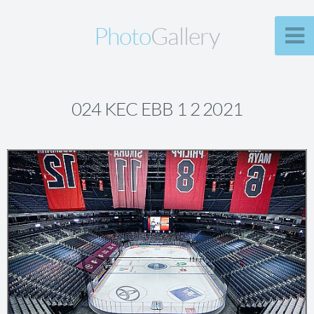
Photo
Gallery
024 KEC EBB 1 2 2021