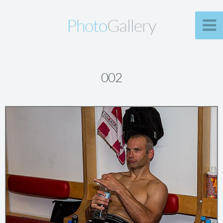
Photo
Gallery
002