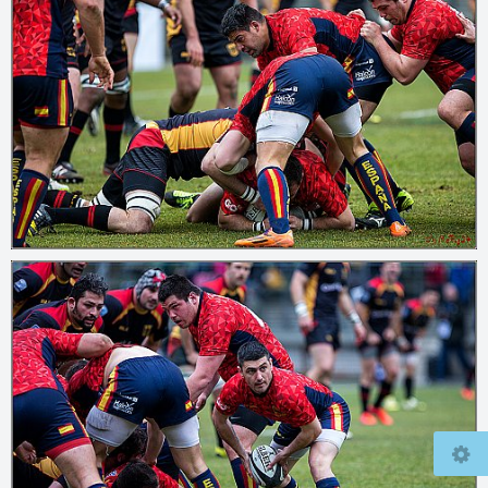
© 2026
mcfly37.de