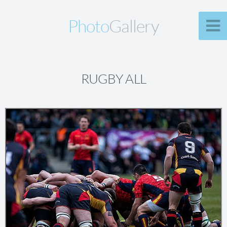
Photo
Gallery
RUGBY ALL